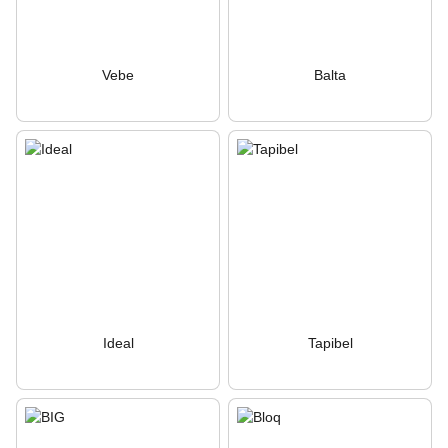
Vebe
Balta
Ideal
Tapibel