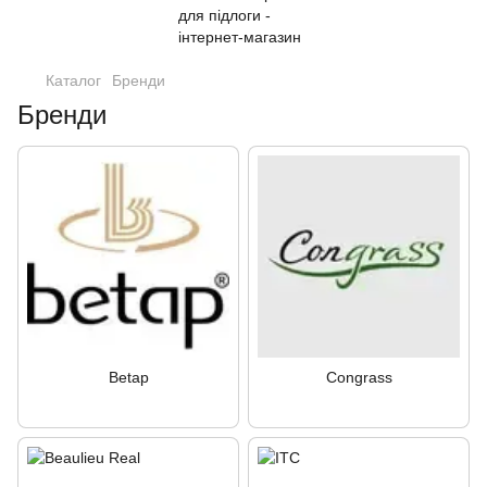
Каталог
Бренди
Бренди
Betap
Congrass