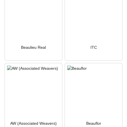
Beaulieu Real
ITC
AW (Associated Weavers)
Beauflor