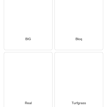
BIG
Bloq
Real
Turfgrass