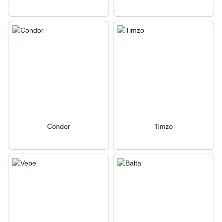
Condor
Timzo